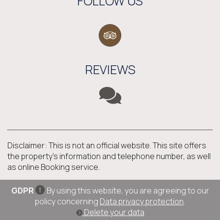
FOLLOW US
REVIEWS
Disclaimer: This is not an official website. This site offers
the property's information and telephone number, as well
as online Booking service.
GDPR
By using this website, you are agreeing to our
policy concerning
Data privacy protection
.
Delete your data