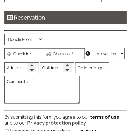
Reservation
By submitting this form you agree to our
terms of use
and to our
Privacy protection policy