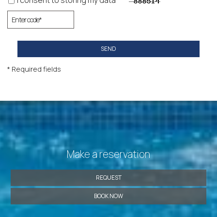
I consent to storing my data
SEND
* Required fields
Make a reservation
REQUEST
BOOK NOW