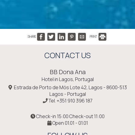
SHARE
PRINT
CONTACT US
BB Dona Ana
Hotel in Lagos, Portugal
Estrada de Porto de Mós Lote 42, Lagos - 8600-513
Lagos - Portugal
Tel.
+351 910 396 187
Check-in 15:00 Check-out 11:00
Open 01.01 - 01.01