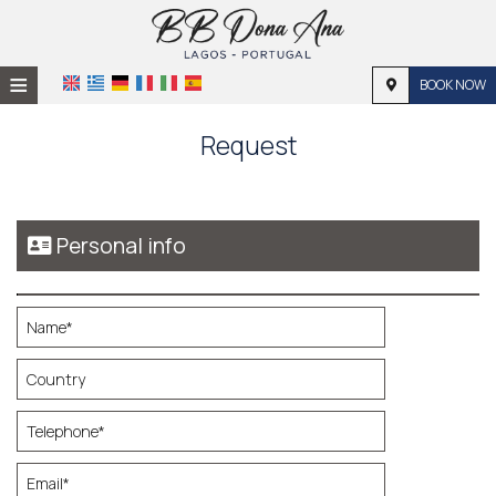
≡
BOOK NOW
HOME
Request
LOCATION
ACCOMMODATION
Personal info
FACILITIES
PHOTO GALLERY